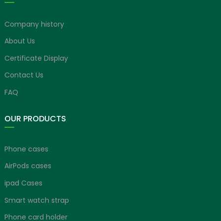
Company history
About Us
Certificate Display
Contact Us
FAQ
OUR PRODUCTS
Phone cases
AirPods cases
ipad Cases
Smart watch strap
Phone card holder