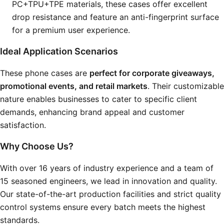
PC+TPU+TPE materials, these cases offer excellent
drop resistance and feature an anti-fingerprint surface
for a premium user experience.
Ideal Application Scenarios
These phone cases are
perfect for corporate giveaways,
promotional events, and retail markets
. Their customizable
nature enables businesses to cater to specific client
demands, enhancing brand appeal and customer
satisfaction.
Why Choose Us?
With over 16 years of industry experience and a team of
15 seasoned engineers, we lead in innovation and quality.
Our state-of-the-art production facilities and strict quality
control systems ensure every batch meets the highest
standards.