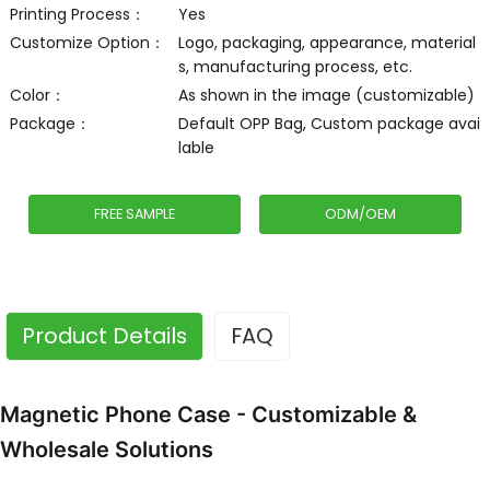
Printing Process：
Yes
Customize Option：
Logo, packaging, appearance, material
s, manufacturing process, etc.
Color：
As shown in the image (customizable)
Package：
Default OPP Bag, Custom package avai
lable
FREE SAMPLE
ODM/OEM
Product Details
FAQ
Magnetic Phone Case - Customizable &
Wholesale Solutions