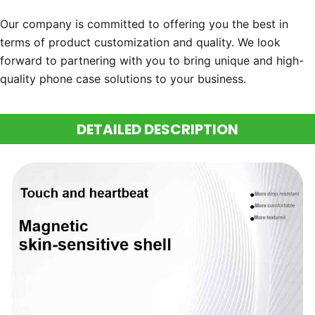
Our company is committed to offering you the best in
terms of product customization and quality. We look
forward to partnering with you to bring unique and high-
quality phone case solutions to your business.
DETAILED DESCRIPTION