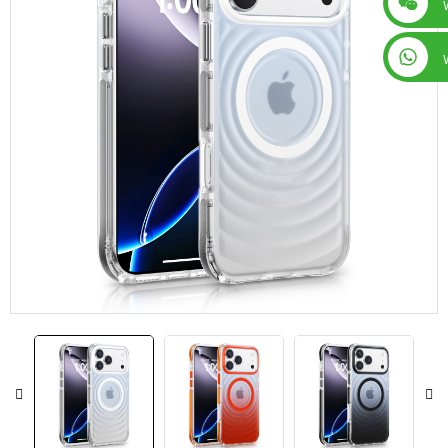
+86 15019435452