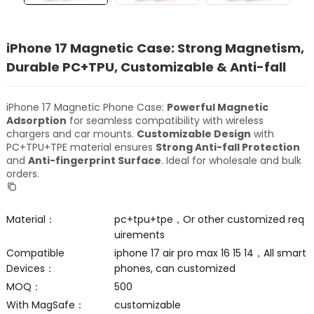
iPhone 17 Magnetic Case: Strong Magnetism,
Durable PC+TPU, Customizable & Anti-fall
iPhone 17 Magnetic Phone Case:
Powerful Magnetic
Adsorption
for seamless compatibility with wireless
chargers and car mounts.
Customizable Design
with
PC+TPU+TPE material ensures
Strong Anti-fall Protection
and
Anti-fingerprint Surface
. Ideal for wholesale and bulk
orders.
Material：
pc+tpu+tpe，Or other customized req
uirements
Compatible
iphone 17 air pro max 16 15 14，All smart
Devices：
phones, can customized
MOQ：
500
With MagSafe：
customizable