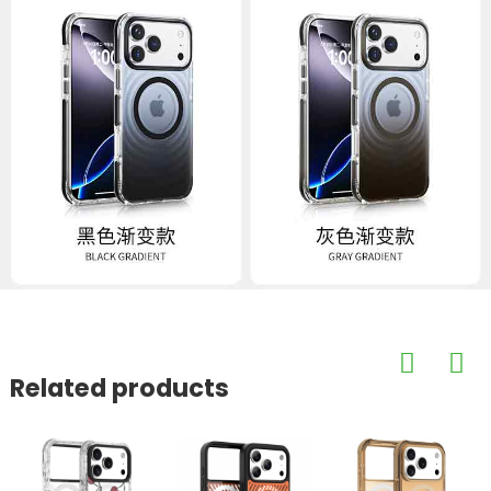
Related products