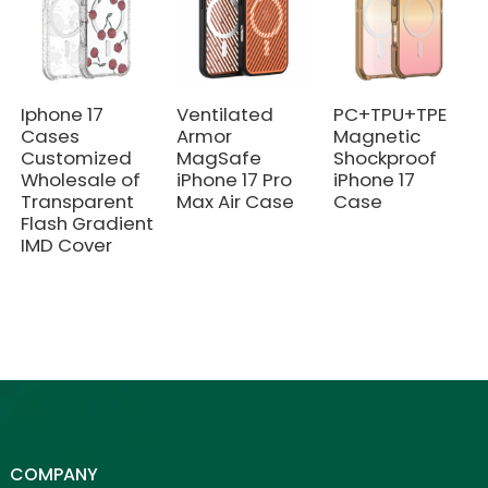
Iphone 17
Ventilated
PC+TPU+TPE
Cases
Armor
Magnetic
Customized
MagSafe
Shockproof
Wholesale of
iPhone 17 Pro
iPhone 17
Transparent
Max Air Case
Case
Flash Gradient
IMD Cover
COMPANY