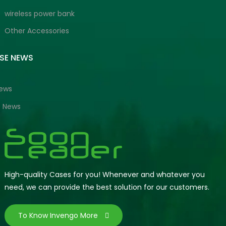
wireless power bank
Other Accessories
ISE NEWS
News
e News
High-quality Cases for you! Whenever and whatever you
need, we can provide the best solution for our customers.
To Know Invengo More