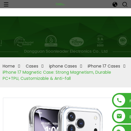
Home
Cases
iphone Cases
iPhone 17 Cases
iPhone 17 Magnetic Case: Strong Magnetism, Durable
PC+TPU, Customizable & Anti-fall