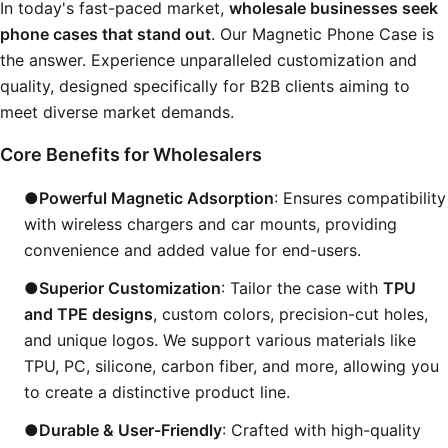
In today's fast-paced market,
wholesale businesses seek
phone cases that stand out
. Our Magnetic Phone Case is
the answer. Experience unparalleled customization and
quality, designed specifically for B2B clients aiming to
meet diverse market demands.
Core Benefits for Wholesalers
●Powerful Magnetic Adsorption
: Ensures compatibility
with wireless chargers and car mounts, providing
convenience and added value for end-users.
●Superior Customization
: Tailor the case with
TPU
and TPE designs
, custom colors, precision-cut holes,
and unique logos. We support various materials like
TPU, PC, silicone, carbon fiber, and more, allowing you
to create a distinctive product line.
●Durable & User-Friendly
: Crafted with high-quality