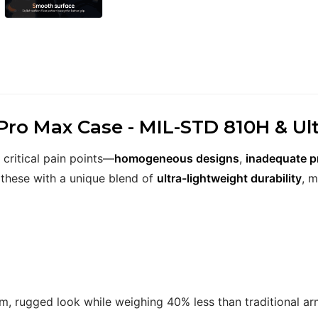
ro Max Case - MIL-STD 810H & Ult
 critical pain points—
homogeneous designs
,
inadequate p
these with a unique blend of
ultra-lightweight durability
, m
m, rugged look while weighing 40% less than traditional ar