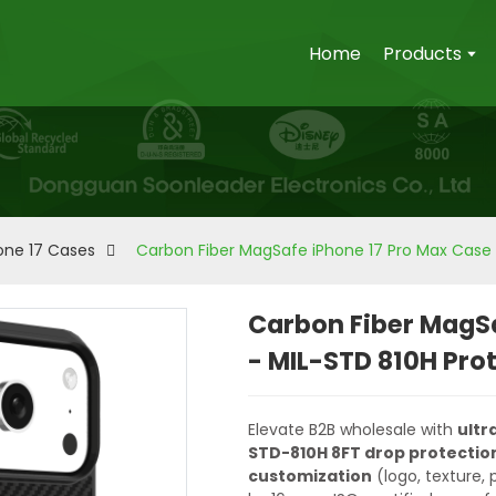
Home
Products
one 17 Cases
Carbon Fiber MagSafe iPhone 17 Pro Max Case 
Carbon Fiber MagSa
- MIL-STD 810H Pro
Elevate B2B wholesale with
ultr
STD-810H 8FT drop protectio
customization
(logo, texture,