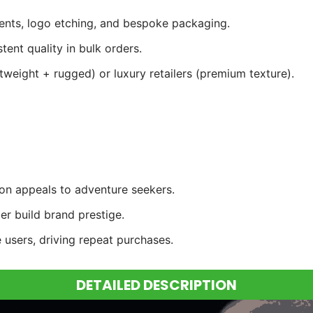
cents, logo etching, and bespoke packaging.
ent quality in bulk orders.
tweight + rugged) or luxury retailers (premium texture).
ion appeals to adventure seekers.
r build brand prestige.
 users, driving repeat purchases.
DETAILED DESCRIPTION