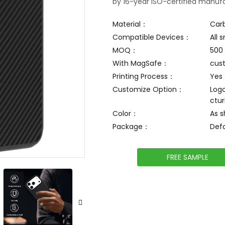
by 16-year ISO-certified manufa
Material：
Car
Compatible Devices：
All
MOQ：
500
With MagSafe：
cus
Printing Process：
Yes
Customize Option：
Logo
ctur
Color：
As 
Package：
Def
FREE SAMPLE