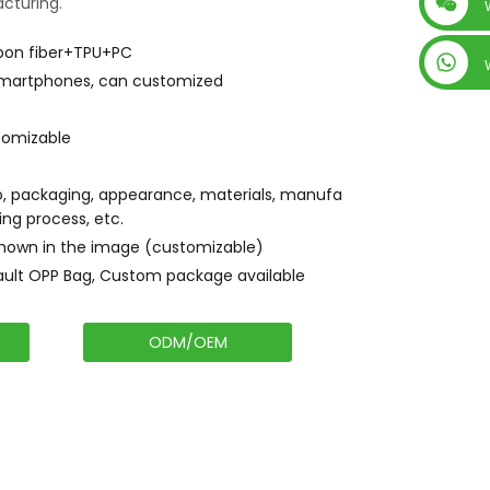
cturing.
+86 15019435452
bon fiber+TPU+PC
 smartphones, can customized
tomizable
, packaging, appearance, materials, manufa
ing process, etc.
shown in the image (customizable)
ault OPP Bag, Custom package available
ODM/OEM