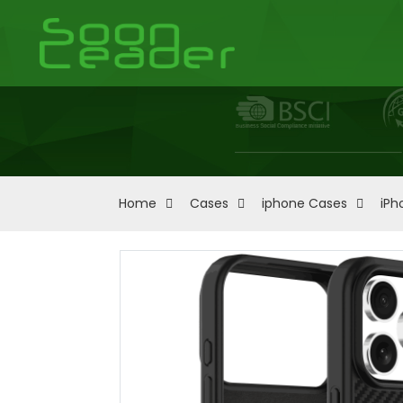
Home
Cases
iphone Cases
iPh