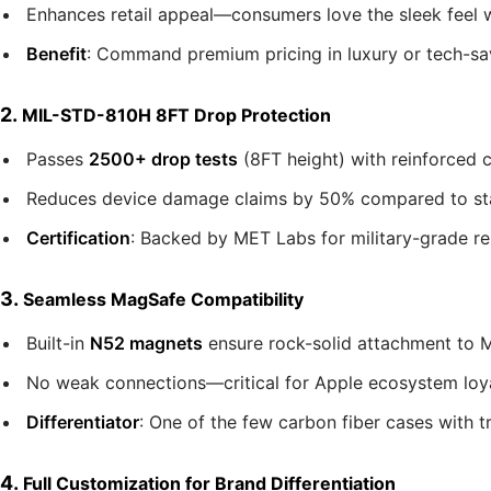
Enhances retail appeal—consumers love the sleek feel wi
Benefit
: Command premium pricing in luxury or tech-sa
2.
MIL-STD-810H 8FT Drop Protection
Passes
2500+ drop tests
(8FT height) with reinforced 
Reduces device damage claims by 50% compared to stand
Certification
: Backed by MET Labs for military-grade reli
3.
Seamless MagSafe Compatibility
Built-in
N52 magnets
ensure rock-solid attachment to M
No weak connections—critical for Apple ecosystem loya
Differentiator
: One of the few carbon fiber cases with t
4.
Full Customization for Brand Differentiation