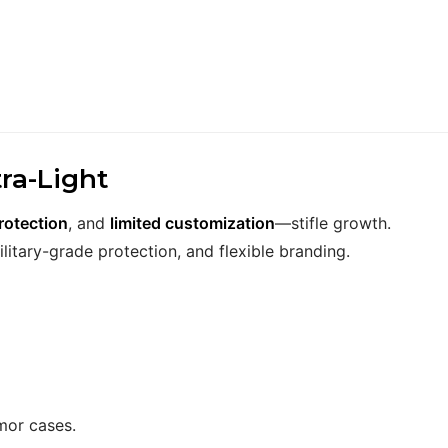
ra-Light
rotection
, and
limited customization
—stifle growth.
ilitary-grade protection, and flexible branding.
mor cases.