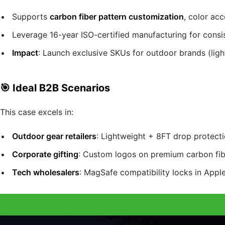
Supports
carbon fiber pattern customization
, color ac
Leverage 16-year ISO-certified manufacturing for consist
Impact
: Launch exclusive SKUs for outdoor brands (ligh
🎯 Ideal B2B Scenarios
This case excels in:
Outdoor gear retailers
: Lightweight + 8FT drop protect
Corporate gifting
: Custom logos on premium carbon fibe
Tech wholesalers
: MagSafe compatibility locks in Apple