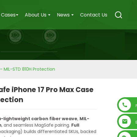
Cases
About Us
News
Contact Us
- MIL-STD 810H Protection
fe iPhone 17 Pro Max Case
tection
a-lightweight carbon fiber weave
,
MIL-
n
, and seamless MagSafe pairing.
Full
 packaging) builds differentiated SKUs, backed