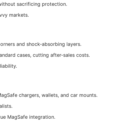
thout sacrificing protection.
vvy markets.
corners and shock-absorbing layers.
ard cases, cutting after-sales costs.
ability.
agSafe chargers, wallets, and car mounts.
lists.
rue MagSafe integration.