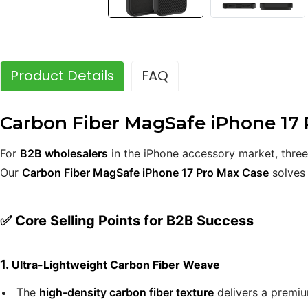
Product Details
FAQ
Carbon Fiber MagSafe iPhone 17 P
For
B2B wholesalers
in the iPhone accessory market, three
Our
Carbon Fiber MagSafe iPhone 17 Pro Max Case
solves 
✅ Core Selling Points for B2B Success
1.
Ultra-Lightweight Carbon Fiber Weave
The
high-density carbon fiber texture
delivers a premiu