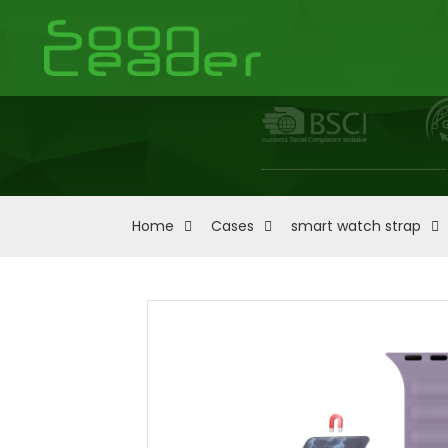
Home
Cases
smart watch strap