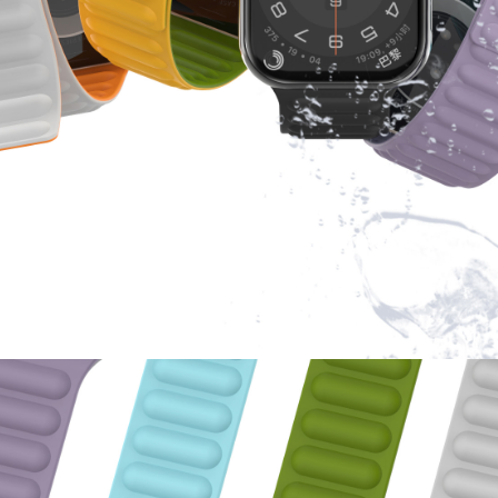
eers are responsible for product feedback within 24 hours.
 Sale, Good Quality and Reasonable Price insurance.
 welcomed,contact us for details about how to print logo or make customized 