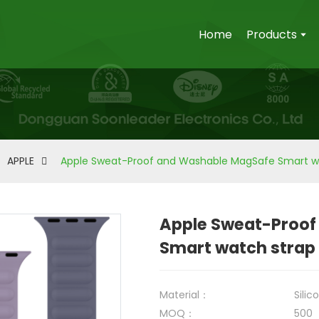
Home
Products
APPLE
Apple Sweat-Proof and Washable MagSafe Smart w
Apple Sweat-Proof
Smart watch strap
Material：
Silic
MOQ：
500