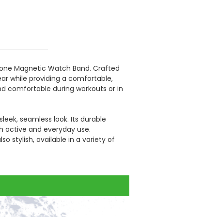
icone Magnetic Watch Band. Crafted
ear while providing a comfortable,
nd comfortable during workouts or in
leek, seamless look. Its durable
th active and everyday use.
 method.
o stylish, available in a variety of
 each finished product before package.