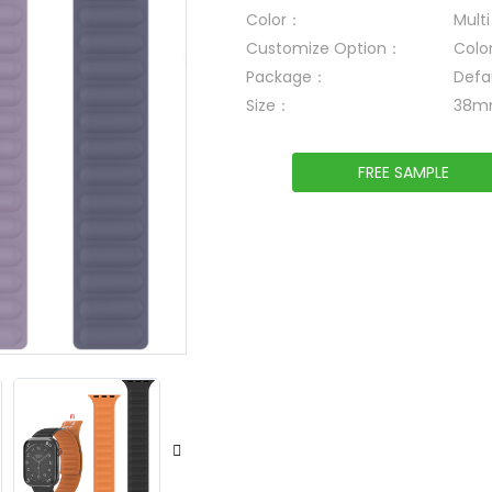
Color：
Mult
Customize Option：
Colo
Package：
Defa
Size：
38m
FREE SAMPLE