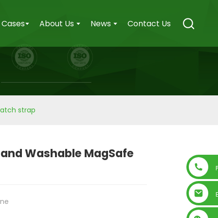
Cases
About Us
News
Contact Us
atch strap
 and Washable MagSafe
one