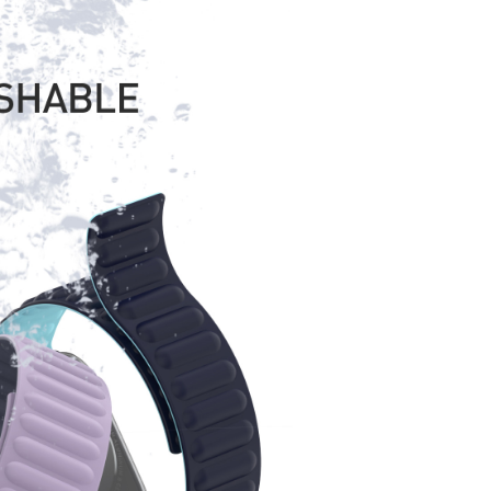
e order quantity and variety; delivery time is
ient's request.