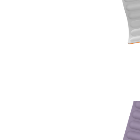
⑤ Full time engin
⑥ Factory Direct
⑦OEM and ODM are
reference