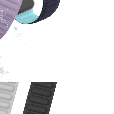
package, we will offer the solution for your