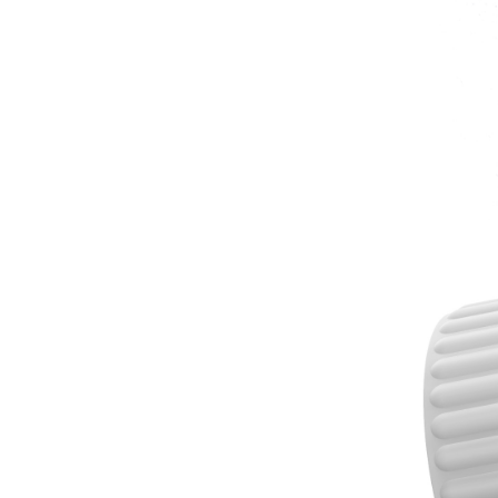
A:Sample order usu
normally 3-7 day
7.What's the shi
A: Usually ship b
8.Where is your f
A:Our factory is
9.Can I visit you?
A:Yes, welcome to
10.How is your Qu
A: We have strict
11.Your advanta
① Original manu
② Over 12+ years
③ ISO9001 &BSCI
④ Rich Market c