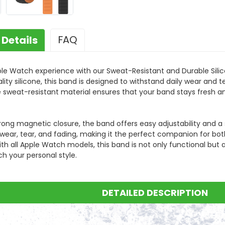
FAQ
 Details
ample order?
er is welcomed for checking product functionality and quality.
le Watch experience with our Sweat-Resistant and Durable Sil
ity silicone, this band is designed to withstand daily wear and t
he sweat-resistant material ensures that your band stays fresh a
the price?
 in 6 hours after get your inquiry. For any urgent questions, you can call us.
rong magnetic closure, the band offers easy adjustability and a s
free?
 wear, tear, and fading, making it the perfect companion for bo
t fee needs to be paid by buyers, and it is determined by weight and shipment
h all Apple Watch models, this band is not only functional but als
h your personal style.
uarantee the production quality?
quality control system in our production process,100% and 4 timesinspection for
ur warranty period?
DETAILED DESCRIPTION
 the production date.
ead time and delivery time of my order?