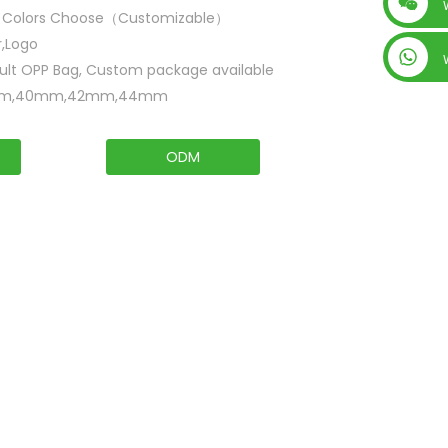
+86 15019435452
i Colors Choose（Customizable）
r,Logo
ult OPP Bag, Custom package available
m,40mm,42mm,44mm
ODM