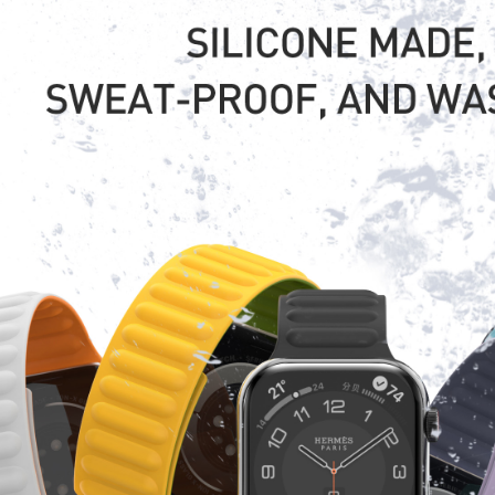
ally ship in 48 hours. Bulk order lead time is usually 20-35 days depending on th
s.
pping way do you use?
y UPS/DHL/FEDEX//TNT, Air shipping and Sea shipping are both ok according to cl
actory located?
 in DongGuan, TangXia town, with over 12 years manufacture experience.
 visit us in any time.
ality Control system ?
ly quality control system including IQC, IPQC, OQC procedures.
ges?
facturer
 electronics line produce experience.
 factory Audit.
ooperate experience(walmart,metro,tesco etc.).