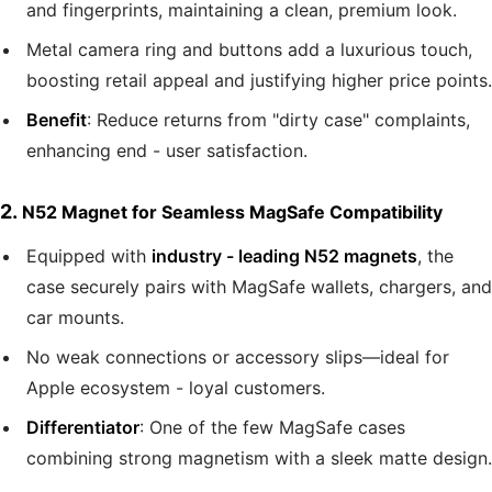
and fingerprints, maintaining a clean, premium look.
Metal camera ring and buttons add a luxurious touch,
boosting retail appeal and justifying higher price points.
Benefit
: Reduce returns from "dirty case" complaints,
enhancing end - user satisfaction.
2.
N52 Magnet for Seamless MagSafe Compatibility
Equipped with
industry - leading N52 magnets
, the
case securely pairs with MagSafe wallets, chargers, and
car mounts.
No weak connections or accessory slips—ideal for
Apple ecosystem - loyal customers.
Differentiator
: One of the few MagSafe cases
combining strong magnetism with a sleek matte design.