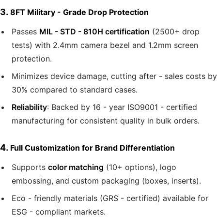
3.
8FT Military - Grade Drop Protection
Passes
MIL - STD - 810H certification
(2500+ drop
tests) with 2.4mm camera bezel and 1.2mm screen
protection.
Minimizes device damage, cutting after - sales costs by
30% compared to standard cases.
Reliability
: Backed by 16 - year ISO9001 - certified
manufacturing for consistent quality in bulk orders.
4.
Full Customization for Brand Differentiation
Supports
color matching
(10+ options), logo
embossing, and custom packaging (boxes, inserts).
Eco - friendly materials (GRS - certified) available for
ESG - compliant markets.