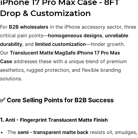
iPhone 17 Pro Max Case - 8FT
Drop & Customization
For
B2B wholesalers
in the iPhone accessory sector, three
critical pain points—
homogeneous designs
,
unreliable
durability
, and
limited customization
—hinder growth.
Our
Translucent Matte MagSafe iPhone 17 Pro Max
Case
addresses these with a unique blend of premium
aesthetics, rugged protection, and flexible branding
solutions.
✅ Core Selling Points for B2B Success
1.
Anti - Fingerprint Translucent Matte Finish
The
semi - transparent matte back
resists oil, smudges,