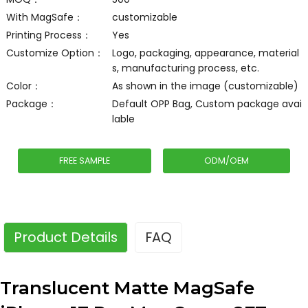
With MagSafe：
customizable
Printing Process：
Yes
Customize Option：
Logo, packaging, appearance, material
s, manufacturing process, etc.
Color：
As shown in the image (customizable)
Package：
Default OPP Bag, Custom package avai
lable
FREE SAMPLE
ODM/OEM
Product Details
FAQ
Translucent Matte MagSafe