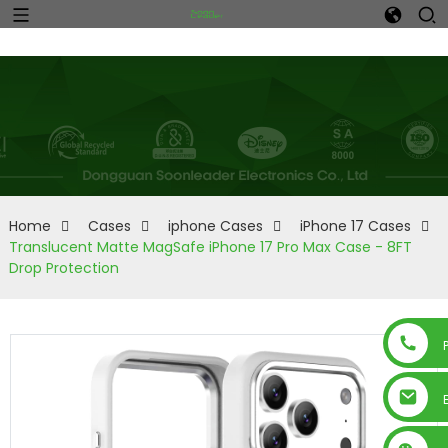
Home
Cases
iphone Cases
iPhone 17 Cases
Translucent Matte MagSafe iPhone 17 Pro Max Case - 8FT
Drop Protection