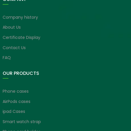
Company history
About Us
Certificate Display
Contact Us
FAQ
OUR PRODUCTS
Phone cases
AirPods cases
ipad Cases
Smart watch strap