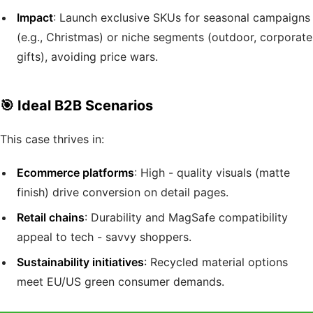
Impact
: Launch exclusive SKUs for seasonal campaigns
(e.g., Christmas) or niche segments (outdoor, corporate
gifts), avoiding price wars.
🎯 Ideal B2B Scenarios
This case thrives in:
Ecommerce platforms
: High - quality visuals (matte
finish) drive conversion on detail pages.
Retail chains
: Durability and MagSafe compatibility
appeal to tech - savvy shoppers.
Sustainability initiatives
: Recycled material options
meet EU/US green consumer demands.