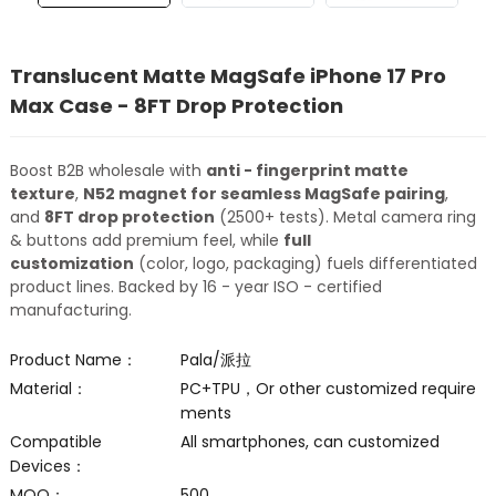
Translucent Matte MagSafe iPhone 17 Pro
Max Case - 8FT Drop Protection
Boost B2B wholesale with
anti - fingerprint matte
texture
,
N52 magnet for seamless MagSafe pairing
,
and
8FT drop protection
(2500+ tests). Metal camera ring
& buttons add premium feel, while
full
customization
(color, logo, packaging) fuels differentiated
product lines. Backed by 16 - year ISO - certified
manufacturing.
Product Name：
Pala/派拉
Material：
PC+TPU，Or other customized require
ments
Compatible
All smartphones, can customized
Devices：
MOQ：
500