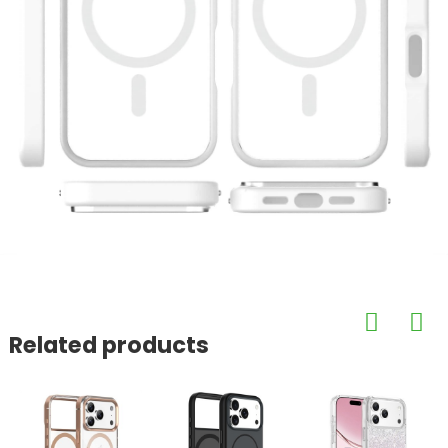
Related products