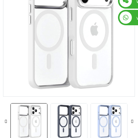
+86 15019435452