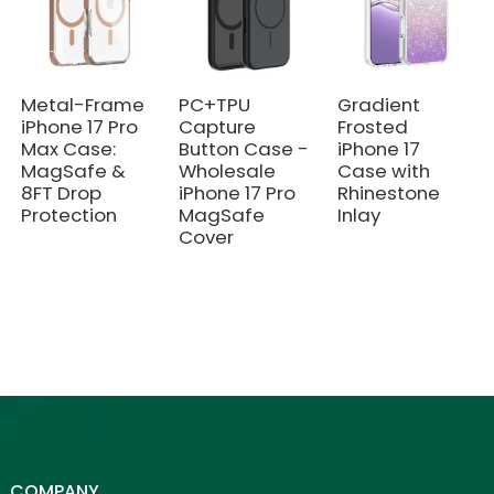
Metal-Frame
PC+TPU
Gradient
iPhone 17 Pro
Capture
Frosted
Max Case:
Button Case -
iPhone 17
MagSafe &
Wholesale
Case with
8FT Drop
iPhone 17 Pro
Rhinestone
Protection
MagSafe
Inlay
Cover
COMPANY