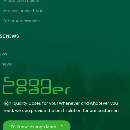
Phone card holder
wireless power bank
Other Accessories
ISE NEWS
News
e News
High-quality Cases for you! Whenever and whatever you
need, we can provide the best solution for our customers.
To Know Invengo More