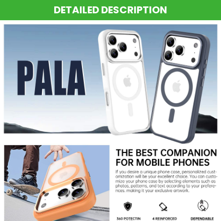
DETAILED DESCRIPTION