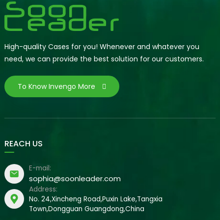
High-quality Cases for you! Whenever and whatever you
need, we can provide the best solution for our customers.
To Know Invengo More
REACH US
E-mail:
sophia@soonleader.com
Address:
No. 24,Xincheng Road,Puxin Lake,Tangxia
Town,Dongguan Guangdong,China