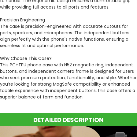
to handle. The ergonomic design ensures a comfortable grip
while providing full access to all ports and features.
Precision Engineering
The case is precision-engineered with accurate cutouts for
ports, speakers, and microphones. The independent buttons
align perfectly with the phone's native functions, ensuring a
seamless fit and optimal performance.
Why Choose This Case?
This PC+TPU phone case with N52 magnetic ring, independent
buttons, and independent camera frame is designed for users
who seek premium protection, functionality, and style. Whether
you’re looking for strong MagSafe compatibility or enhanced
tactile experience with independent buttons, this case offers a
superior balance of form and function.
DETAILED DESCRIPTION