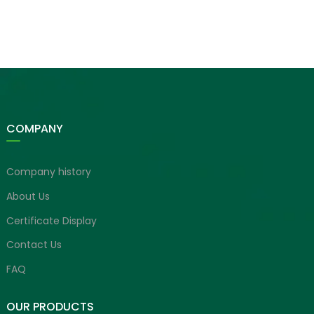
COMPANY
Company history
About Us
Certificate Display
Contact Us
FAQ
OUR PRODUCTS