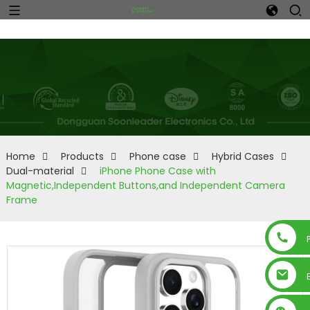
Home
Products
Phone case
Hybrid Cases
Dual-material
iPhone Phone Case with
Magnetic,Independent Buttons,and Independent Camera
Frame