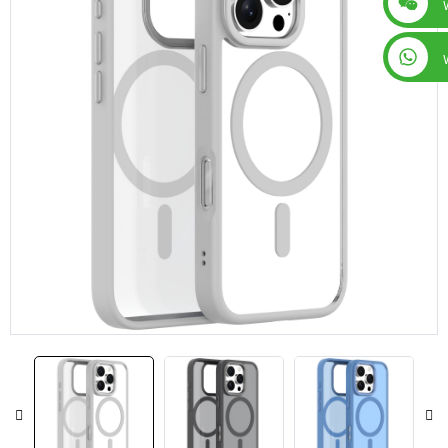
+86 15019435452