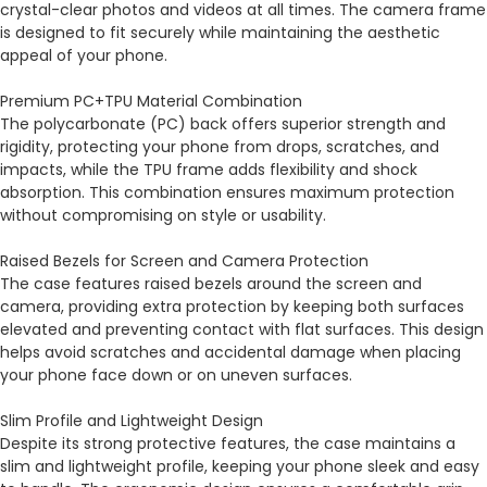
crystal-clear photos and videos at all times. The camera frame
is designed to fit securely while maintaining the aesthetic
appeal of your phone.
Premium PC+TPU Material Combination
The polycarbonate (PC) back offers superior strength and
rigidity, protecting your phone from drops, scratches, and
impacts, while the TPU frame adds flexibility and shock
absorption. This combination ensures maximum protection
without compromising on style or usability.
Raised Bezels for Screen and Camera Protection
The case features raised bezels around the screen and
camera, providing extra protection by keeping both surfaces
elevated and preventing contact with flat surfaces. This design
helps avoid scratches and accidental damage when placing
your phone face down or on uneven surfaces.
Slim Profile and Lightweight Design
Despite its strong protective features, the case maintains a
slim and lightweight profile, keeping your phone sleek and easy