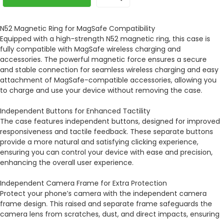
N52 Magnetic Ring for MagSafe Compatibility
Equipped with a high-strength N52 magnetic ring, this case is
fully compatible with MagSafe wireless charging and
accessories. The powerful magnetic force ensures a secure
and stable connection for seamless wireless charging and easy
attachment of MagSafe-compatible accessories, allowing you
to charge and use your device without removing the case.
Independent Buttons for Enhanced Tactility
The case features independent buttons, designed for improved
responsiveness and tactile feedback. These separate buttons
provide a more natural and satisfying clicking experience,
ensuring you can control your device with ease and precision,
enhancing the overall user experience.
Independent Camera Frame for Extra Protection
Protect your phone’s camera with the independent camera
frame design. This raised and separate frame safeguards the
camera lens from scratches, dust, and direct impacts, ensuring