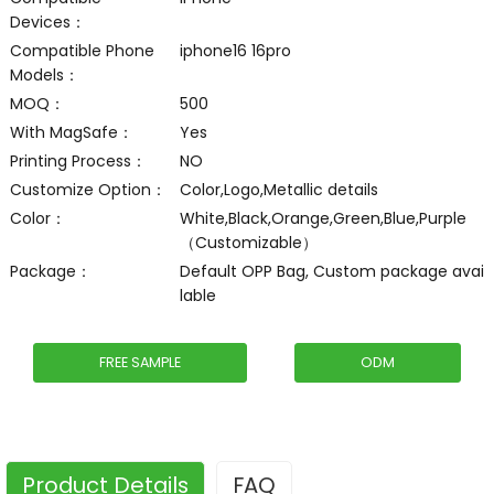
Devices：
Compatible Phone
iphone16 16pro
Models：
MOQ：
500
With MagSafe：
Yes
Printing Process：
NO
Customize Option：
Color,Logo,Metallic details
Color：
White,Black,Orange,Green,Blue,Purple
（Customizable）
Package：
Default OPP Bag, Custom package avai
lable
FREE SAMPLE
ODM
Product Details
FAQ