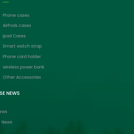
Phone cases
AirPods cases
ipad Cases
Smart watch strap
Phone card holder
wireless power bank
Other Accessories
ISE NEWS
News
e News