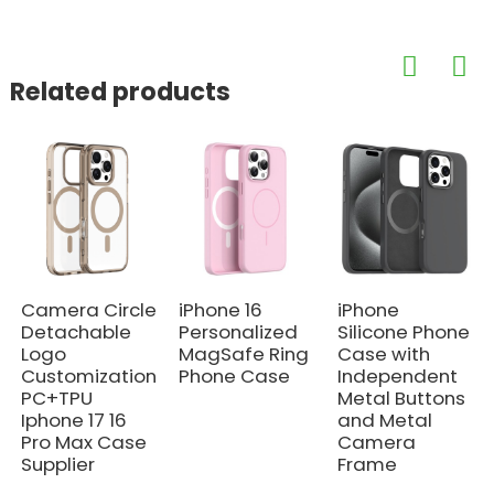
Related products
Camera Circle
iPhone 16
iPhone
Detachable
Personalized
Silicone Phone
Logo
MagSafe Ring
Case with
Customization
Phone Case
Independent
PC+TPU
Metal Buttons
Iphone 17 16
and Metal
Pro Max Case
Camera
Supplier
Frame