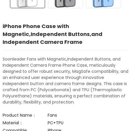
iPhone Phone Case with
Magnetic,Independent Buttons,and
Independent Camera Frame
Soonleader Fans with Magnetic,Independent Buttons, and
Independent Camera Frame Phone Case, meticulously
designed to offer robust security, MagSafe compatibility, and
an enhanced user experience through innovative
independent button and camera frame designs. This case is
crafted from PC (Polycarbonate) and TPU (Thermoplastic
Polyurethane) materials, ensuring a perfect combination of
durability, flexibility, and protection.
Product Name：
Fans
Material：
PC+TPU
Compatible
iPhone