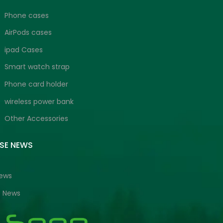
Phone cases
AirPods cases
ipad Cases
Smart watch strap
Phone card holder
wireless power bank
Other Accessories
ISE NEWS
News
e News