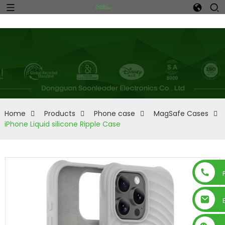
Home
Products
Phone case
MagSafe Cases
iPhone Liquid silicone Ripple Case