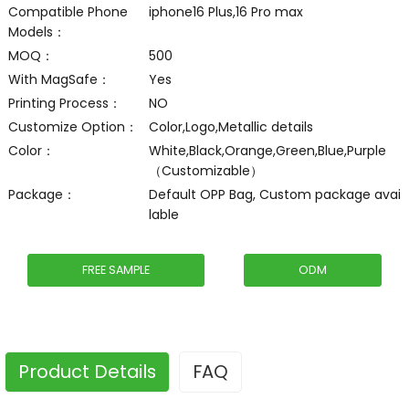
Compatible Phone
iphone16 Plus,16 Pro max
Models：
MOQ：
500
With MagSafe：
Yes
Printing Process：
NO
Customize Option：
Color,Logo,Metallic details
Color：
White,Black,Orange,Green,Blue,Purple
（Customizable）
Package：
Default OPP Bag, Custom package avai
lable
FREE SAMPLE
ODM
Product Details
FAQ