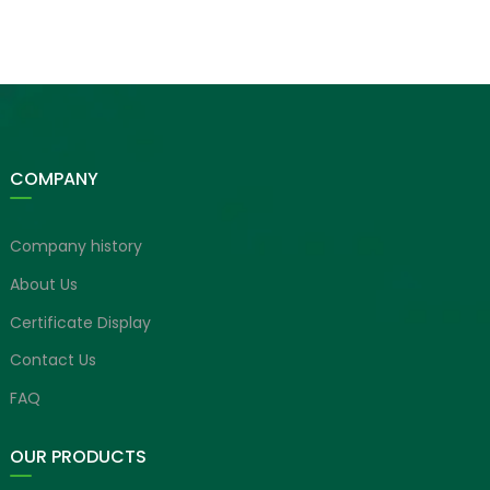
COMPANY
Company history
About Us
Certificate Display
Contact Us
FAQ
OUR PRODUCTS