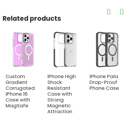
Related products
Custom
iPhone High
iPhone Pala
Gradient
Shock
Drop-Proof
Corrugated
Resistant
Phone Case
iPhone 16
Case with
Case with
Strong
MagSafe
Magnetic
Attraction