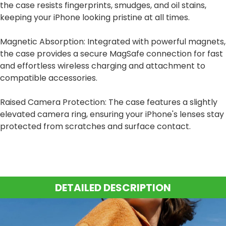
the case resists fingerprints, smudges, and oil stains,
keeping your iPhone looking pristine at all times.
Magnetic Absorption: Integrated with powerful magnets,
the case provides a secure MagSafe connection for fast
and effortless wireless charging and attachment to
compatible accessories.
Raised Camera Protection: The case features a slightly
elevated camera ring, ensuring your iPhone's lenses stay
protected from scratches and surface contact.
DETAILED DESCRIPTION