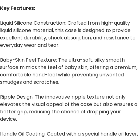
Key Features:
Liquid Silicone Construction: Crafted from high-quality
liquid silicone material, this case is designed to provide
excellent durability, shock absorption, and resistance to
everyday wear and tear.
Baby-Skin Feel Texture: The ultra-soft, silky smooth
surface mimics the feel of baby skin, offering a premium,
comfortable hand-feel while preventing unwanted
smudges and scratches.
Ripple Design: The innovative ripple texture not only
elevates the visual appeal of the case but also ensures a
better grip, reducing the chance of dropping your
device.
Handle Oil Coating: Coated with a special handle oil layer,