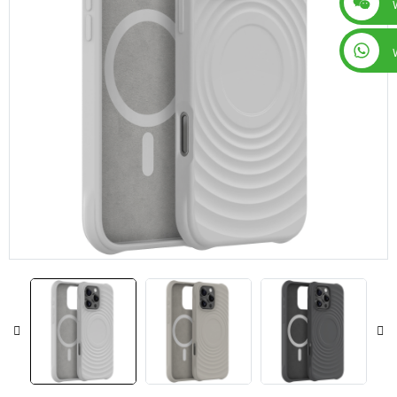
+86 15019435452