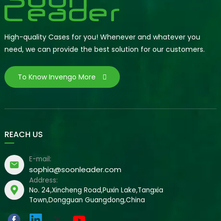
High-quality Cases for you! Whenever and whatever you
need, we can provide the best solution for our customers.
To Know Invengo More
REACH US
E-mail:
sophia@soonleader.com
Address:
No. 24,Xincheng Road,Puxin Lake,Tangxia
Town,Dongguan Guangdong,China