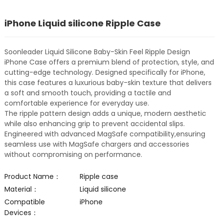
iPhone Liquid silicone Ripple Case
Soonleader Liquid Silicone Baby-Skin Feel Ripple Design
iPhone Case offers a premium blend of protection, style, and
cutting-edge technology. Designed specifically for iPhone,
this case features a luxurious baby-skin texture that delivers
a soft and smooth touch, providing a tactile and
comfortable experience for everyday use.
The ripple pattern design adds a unique, modern aesthetic
while also enhancing grip to prevent accidental slips.
Engineered with advanced MagSafe compatibility,ensuring
seamless use with MagSafe chargers and accessories
without compromising on performance.
Product Name：
Ripple case
Material：
Liquid silicone
Compatible
iPhone
Devices：