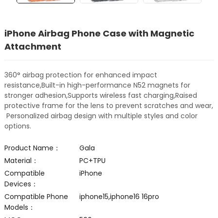
iPhone Airbag Phone Case with Magnetic
Attachment
360° airbag protection for enhanced impact
resistance,Built-in high-performance N52 magnets for
stronger adhesion,Supports wireless fast charging,Raised
protective frame for the lens to prevent scratches and wear,
Personalized airbag design with multiple styles and color
options.
Product Name：
Gala
Material：
PC+TPU
Compatible
iPhone
Devices：
Compatible Phone
iphone15,iphone16 16pro
Models：