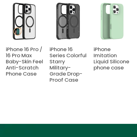
iPhone 16 Pro /
iPhone 16
iPhone
16 Pro Max
Series Colorful
Imitation
Baby-Skin Feel
Starry
Liquid Silicone
Anti-Scratch
Military-
phone case
Phone Case
Grade Drop-
Proof Case