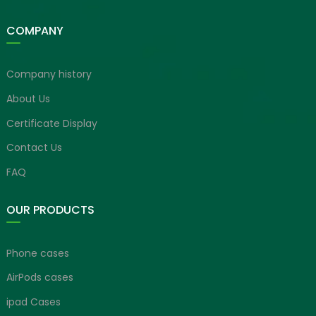
COMPANY
Company history
About Us
Certificate Display
Contact Us
FAQ
OUR PRODUCTS
Phone cases
AirPods cases
ipad Cases