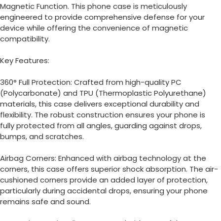
Magnetic Function.
This phone case is meticulously
engineered to provide comprehensive defense for your
device while offering the convenience of magnetic
compatibility.
Key Features:
360° Full Protection: Crafted from high-quality PC
(Polycarbonate) and TPU (Thermoplastic Polyurethane)
materials, this case delivers exceptional durability and
flexibility.
The robust construction ensures your phone is
fully protected from all angles, guarding against drops,
bumps, and scratches.
Airbag Corners: Enhanced with airbag technology at the
corners, this case offers superior shock absorption.
The air-
cushioned corners provide an added layer of protection,
particularly during accidental drops, ensuring your phone
remains safe and sound.