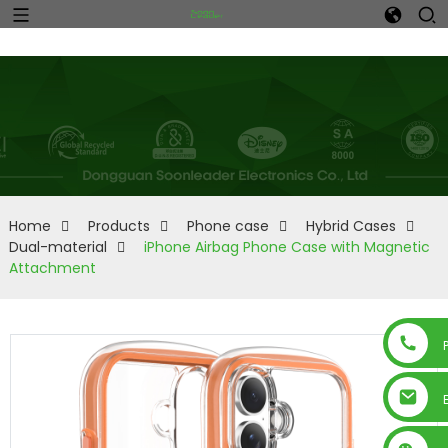
Home
Products
Phone case
Hybrid Cases
Dual-material
iPhone Airbag Phone Case with Magnetic
Attachment