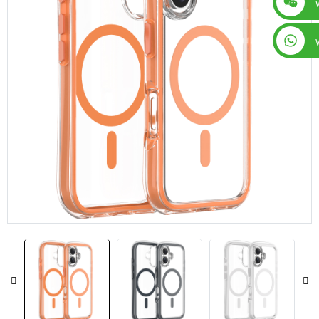
+86 15019435452