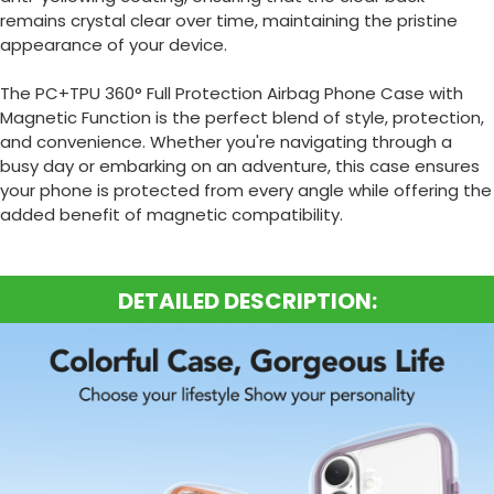
remains crystal clear over time, maintaining the pristine
appearance of your device.
The PC+TPU 360° Full Protection Airbag Phone Case with
Magnetic Function is the perfect blend of style, protection,
and convenience.
Whether you're navigating through a
busy day or embarking on an adventure, this case ensures
your phone is protected from every angle while offering the
added benefit of magnetic compatibility.
DETAILED DESCRIPTION: