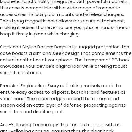
Magnetic Functionality: Integrated with powerful magnets,
this case is compatible with a wide range of magnetic
accessories, including car mounts and wireless chargers.
The strong magnetic hold allows for secure attachment,
making it easier than ever to use your phone hands-free or
keep it firmly in place while charging.
Sleek and Stylish Design: Despite its rugged protection, the
case boasts a slim and sleek design that complements the
natural aesthetics of your phone.
The transparent PC back
showcases your device's original look while offering robust
scratch resistance.
Precision Engineering: Every cutout is precisely made to
ensure easy access to all ports, buttons, and features of
your phone.
The raised edges around the camera and
screen add an extra layer of defense, protecting against
scratches and direct impact.
Anti-Yellowing Technology: The case is treated with an
anti-yellowing coating, ensuring that the clear back