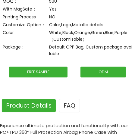
MOQ：
500
With MagSafe：
Yes
Printing Process：
NO
Customize Option：
Color,Logo,Metallic details
Color：
White,Black,Orange,Green,Blue,Purple
（Customizable）
Package：
Default OPP Bag, Custom package avai
lable
FREE SAMPLE
ODM
Product Details
FAQ
Experience ultimate protection and functionality with our
PC+TPU 360° Full Protection Airbag Phone Case with