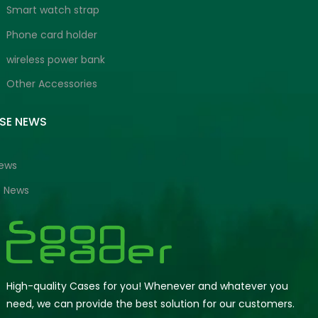
Smart watch strap
Phone card holder
wireless power bank
Other Accessories
ISE NEWS
News
e News
High-quality Cases for you! Whenever and whatever you
need, we can provide the best solution for our customers.