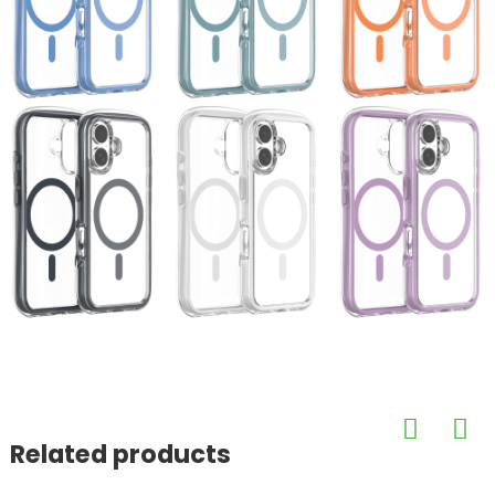
Related products