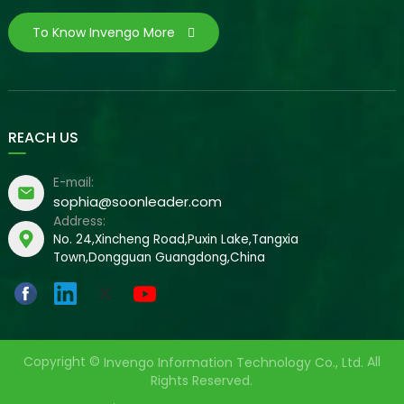
To Know Invengo More
REACH US
E-mail:
sophia@soonleader.com
Address:
No. 24,Xincheng Road,Puxin Lake,Tangxia
Town,Dongguan Guangdong,China
Copyright ©
All
Invengo Information Technology Co., Ltd.
Rights Reserved.