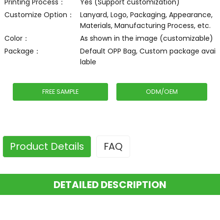
Printing Process：
Yes (Support customization)
Customize Option：
Lanyard, Logo, Packaging, Appearance,
Materials, Manufacturing Process, etc.
Color：
As shown in the image (customizable)
Package：
Default OPP Bag, Custom package avai
lable
FREE SAMPLE
ODM/OEM
Product Details
FAQ
DETAILED DESCRIPTION