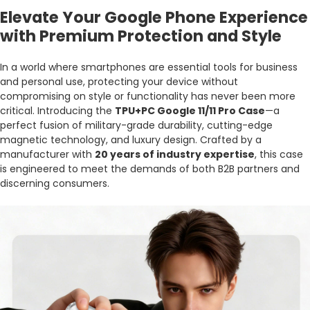
Elevate Your Google Phone Experience
with Premium Protection and Style
In a world where smartphones are essential tools for business
and personal use, protecting your device without
compromising on style or functionality has never been more
critical. Introducing the
TPU+PC Google 11/11 Pro Case
—a
perfect fusion of military-grade durability, cutting-edge
magnetic technology, and luxury design. Crafted by a
manufacturer with
20 years of industry expertise
, this case
is engineered to meet the demands of both B2B partners and
discerning consumers.