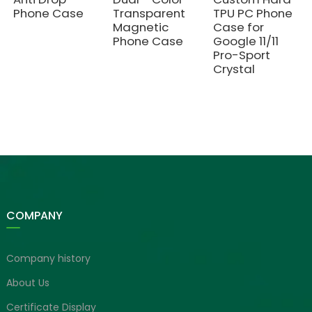
Phone Case
Transparent
TPU PC Phone
Magnetic
Case for
Phone Case
Google 11/11
Pro-Sport
Crystal
COMPANY
Company history
About Us
Certificate Display