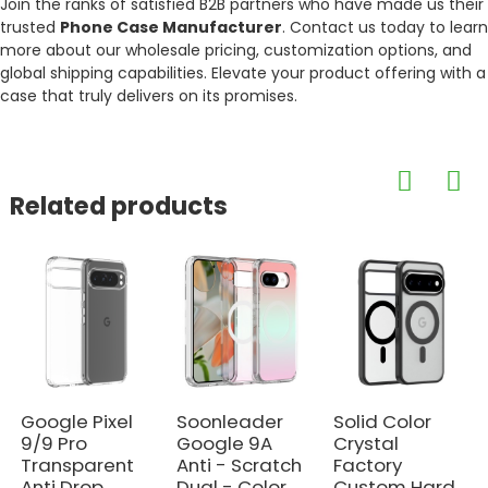
Join the ranks of satisfied B2B partners who have made us their
trusted
Phone Case Manufacturer
. Contact us today to learn
more about our wholesale pricing, customization options, and
global shipping capabilities. Elevate your product offering with a
case that truly delivers on its promises.
Related products
Google Pixel
Soonleader
Solid Color
9/9 Pro
Google 9A
Crystal
Transparent
Anti - Scratch
Factory
Anti Drop
Dual - Color
Custom Hard