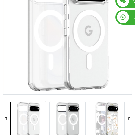
+86 15019435452