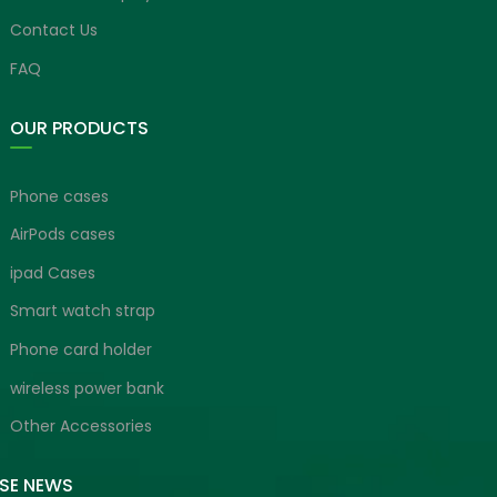
Contact Us
FAQ
OUR PRODUCTS
Phone cases
AirPods cases
ipad Cases
Smart watch strap
Phone card holder
wireless power bank
Other Accessories
ISE NEWS