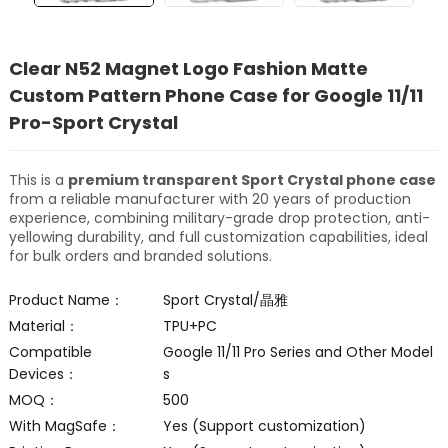
Clear N52 Magnet Logo Fashion Matte
Custom Pattern Phone Case for Google 11/11
Pro-Sport Crystal
This is a
premium transparent Sport Crystal phone case
from a reliable manufacturer with 20 years of production
experience, combining military-grade drop protection, anti-
yellowing durability, and full customization capabilities, ideal
for bulk orders and branded solutions.
Product Name：
Sport Crystal/晶雅
Material：
TPU+PC
Compatible
Google 11/11 Pro Series and Other Model
Devices：
s
MOQ：
500
With MagSafe：
Yes (Support customization)