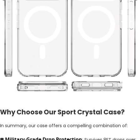
Why Choose Our Sport Crystal Case?
In summary, our case offers a compelling combination of:
Military-Grade Drop Protection
🛡️
: Survives 8FT drops over