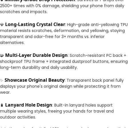
2500+ times with 0% damage, shielding your phone from daily
scratches and impacts.
Long-Lasting Crystal Clear
💎
: High-grade anti-yellowing TPU
material resists scratches, deformation, and yellowing, staying
transparent and odor-free for 3+ months vs. inferior
alternatives.
Multi-Layer Durable Design
🧩
: Scratch-resistant PC back +
shockproof TPU frame + integrated dustproof buttons, ensuring
long-term durability and daily usability.
Showcase Original Beauty
✨
: Transparent back panel fully
displays your phone's original design while protecting it from
wear.
Lanyard Hole Design
🧳
: Built-in lanyard holes support
multiple wearing styles, freeing your hands for travel and
outdoor activities.