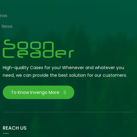
News
e News
High-quality Cases for you! Whenever and whatever you
need, we can provide the best solution for our customers.
To Know Invengo More
REACH US