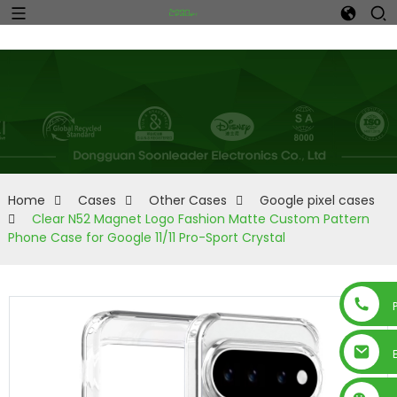
Home
Cases
Other Cases
Google pixel cases
Clear N52 Magnet Logo Fashion Matte Custom Pattern
Phone Case for Google 11/11 Pro-Sport Crystal