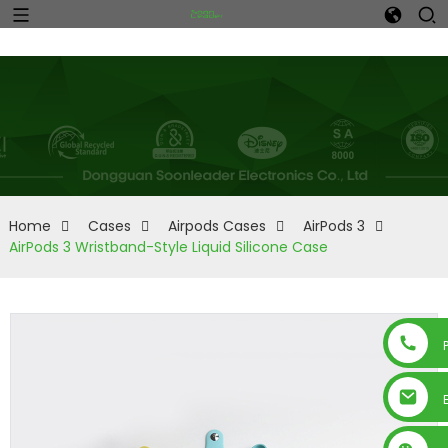
Home
Cases
Airpods Cases
AirPods 3
AirPods 3 Wristband-Style Liquid Silicone Case