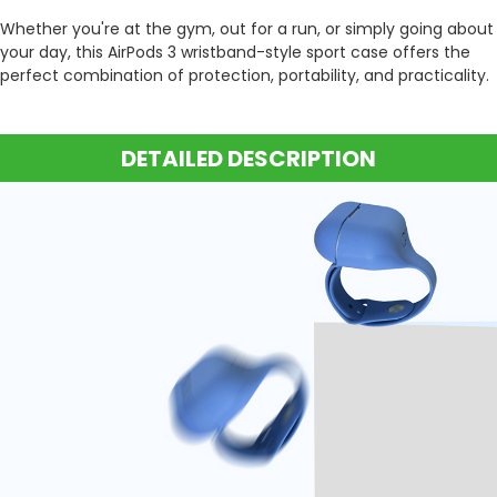
Whether you're at the gym, out for a run, or simply going about
your day, this AirPods 3 wristband-style sport case offers the
perfect combination of protection, portability, and practicality.
DETAILED DESCRIPTION